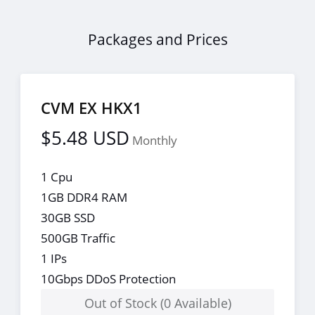
Packages and Prices
CVM EX HKX1
$5.48 USD
Monthly
1 Cpu
1GB DDR4 RAM
30GB SSD
500GB Traffic
1 IPs
10Gbps DDoS Protection
Out of Stock (0 Available)