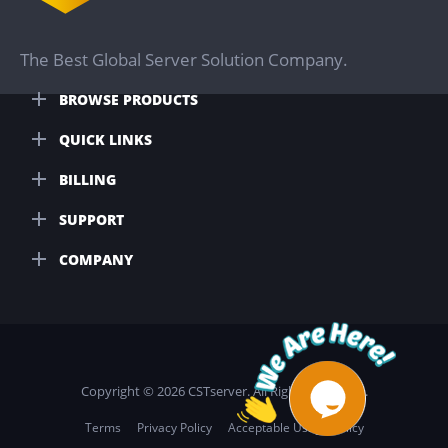
The Best Global Server Solution Company.
BROWSE PRODUCTS
QUICK LINKS
BILLING
SUPPORT
COMPANY
Copyright © 2026 CSTserver. All Rights Reserved.
Terms
Privacy Policy
Acceptable Usage Policy