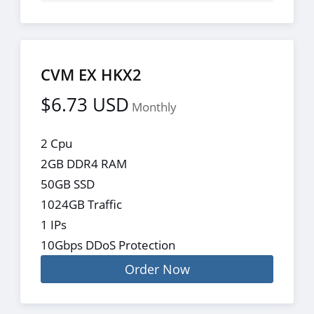
CVM EX HKX2
$6.73 USD
Monthly
2 Cpu
2GB DDR4 RAM
50GB SSD
1024GB Traffic
1 IPs
10Gbps DDoS Protection
Order Now