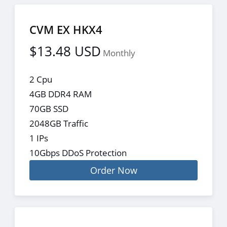
CVM EX HKX4
$13.48 USD
Monthly
2 Cpu
4GB DDR4 RAM
70GB SSD
2048GB Traffic
1 IPs
10Gbps DDoS Protection
Order Now