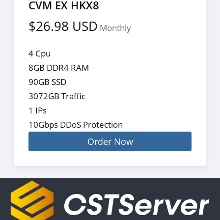
CVM EX HKX8
$26.98 USD
Monthly
4 Cpu
8GB DDR4 RAM
90GB SSD
3072GB Traffic
1 IPs
10Gbps DDoS Protection
Order Now