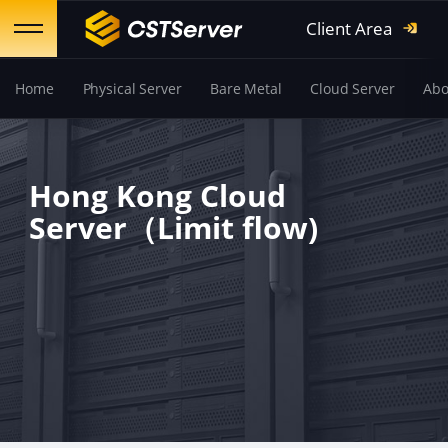
Client Area
Home
Physical Server
Bare Metal
Cloud Server
Abo
Hong Kong Cloud
Server（Limit flow)