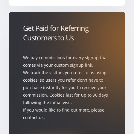
Get Paid for Referring
Customers to Us
We pay commissions for every signup that
comes via your custom signup link.
We track the visitors you refer to us using
cookies, so users you refer don't have to
purchase instantly for you to receive your
commission. Cookies last for up to 90 days
following the initial visit.
If you would like to find out more, please
contact us.