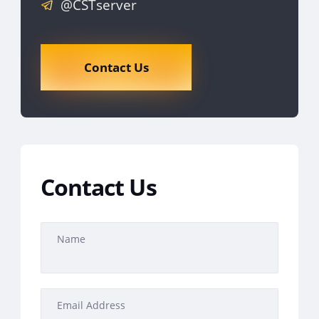
@CSTserver
Contact Us
Contact Us
Name
Email Address