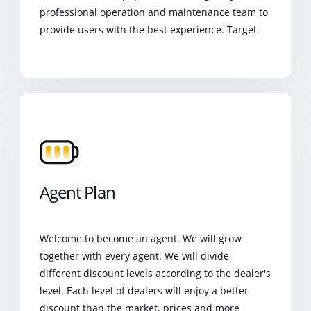
professional operation and maintenance team to
provide users with the best experience. Target.
Agent Plan
Welcome to become an agent. We will grow
together with every agent. We will divide
different discount levels according to the dealer's
level. Each level of dealers will enjoy a better
discount than the market. prices and more