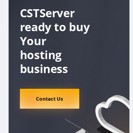
CSTServer
ready to buy
Your
hosting
business
Contact Us