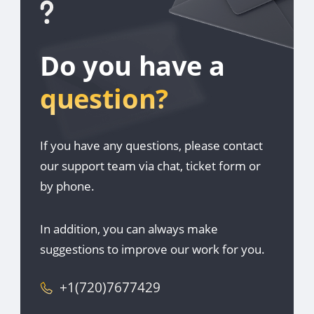
Do you have a
question?
If you have any questions, please contact
our support team via chat, ticket form or
by phone.
In addition, you can always make
suggestions to improve our work for you.
+1(720)7677429