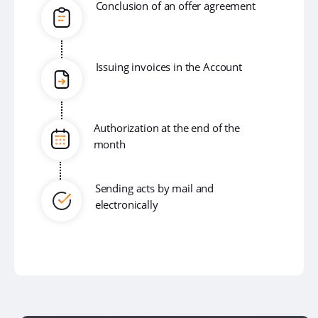
Conclusion of an offer agreement
Issuing invoices in the Account
Authorization at the end of the
month
Sending acts by mail and
electronically