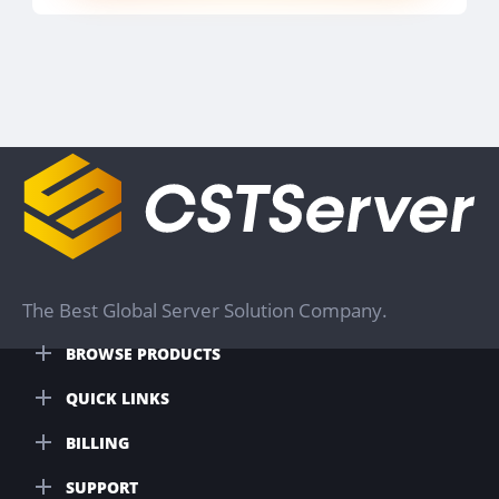
The Best Global Server Solution Company.
BROWSE PRODUCTS
QUICK LINKS
BILLING
SUPPORT