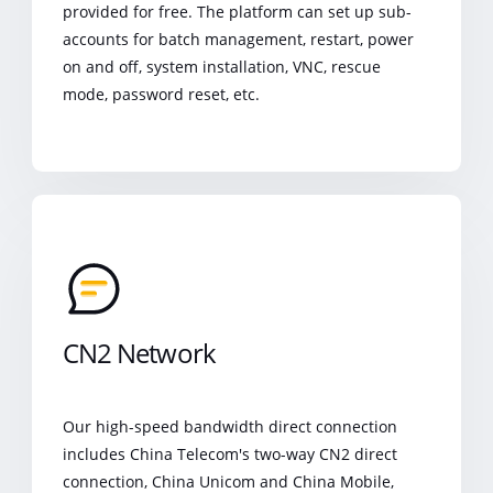
provided for free. The platform can set up sub-
accounts for batch management, restart, power
on and off, system installation, VNC, rescue
mode, password reset, etc.
CN2 Network
Our high-speed bandwidth direct connection
includes China Telecom's two-way CN2 direct
connection, China Unicom and China Mobile,