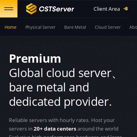
Client Area
Home
Physical Server
Bare Metal
Cloud Server
Abo
Premium
Global cloud server、
bare metal and
dedicated provider
.
Reliable servers with hourly rates.
Host your
servers in
20+ data centers
around the world