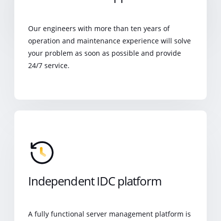
Our engineers with more than ten years of
operation and maintenance experience will solve
your problem as soon as possible and provide
24/7 service.
Independent IDC platform
A fully functional server management platform is