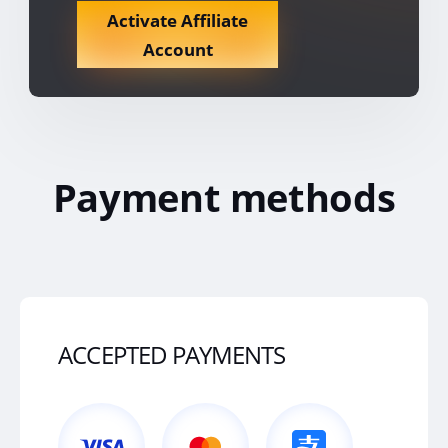
Activate Affiliate
Account
Payment methods
ACCEPTED PAYMENTS