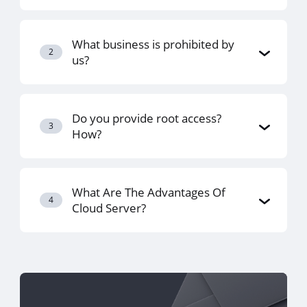
What business is prohibited by
2
us?
Do you provide root access?
3
How?
What Are The Advantages Of
4
Cloud Server?