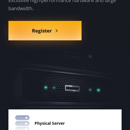
Exclusive high-performance hardware and large
bandwidth.
Register
Physical Server