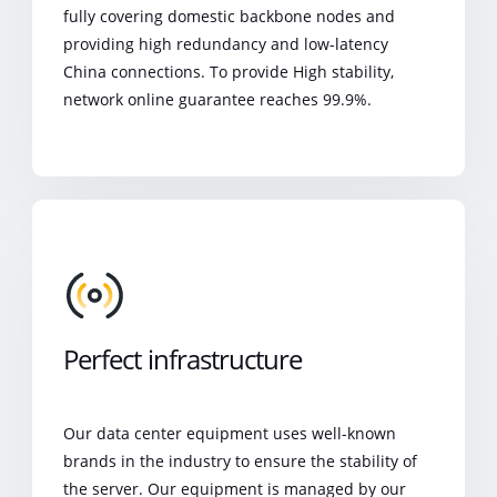
fully covering domestic backbone nodes and
providing high redundancy and low-latency
China connections. To provide High stability,
network online guarantee reaches 99.9%.
Perfect infrastructure
Our data center equipment uses well-known
brands in the industry to ensure the stability of
the server. Our equipment is managed by our