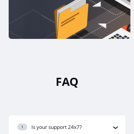
FAQ
Is your support 24x7?
1