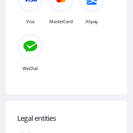
Visa
MasterCard
Alipay
WeChat
Legal entities