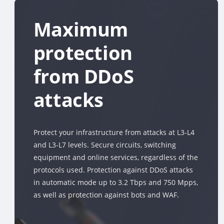
Maximum
protection
from DDoS
attacks
Protect your infrastructure from attacks at L3-L4
and L3-L7 levels. Secure circuits, switching
equipment and online services, regardless of the
protocols used. Protection against DDoS attacks
in automatic mode up to 3.2 Tbps and 750 Mpps,
as well as protection against bots and WAF.