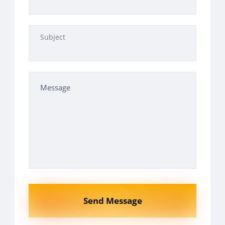
Subject
Send Message