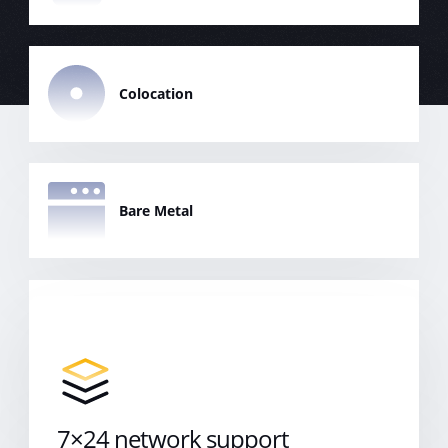
Colocation
Bare Metal
Cloud Server
7×24 network support
7x24 Support