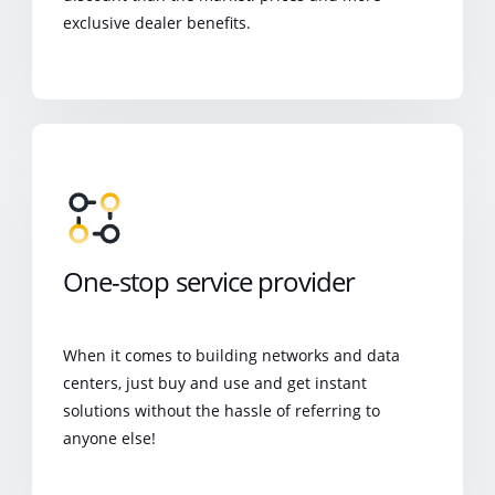
exclusive dealer benefits.
One-stop service provider
When it comes to building networks and data
centers, just buy and use and get instant
solutions without the hassle of referring to
anyone else!