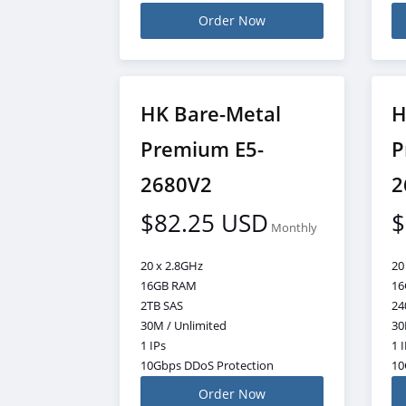
Order Now
HK Bare-Metal
H
Premium E5-
P
2680V2
2
$82.25 USD
$
Monthly
20 x 2.8GHz
20
16GB RAM
16
2TB SAS
24
30M / Unlimited
30
1 IPs
1 
10Gbps DDoS Protection
10
Order Now