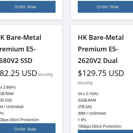
Order Now
Order Now
K Bare-Metal
HK Bare-Metal
remium E5-
Premium E5-
680V2 SSD
2620V2 Dual
82.25 USD
$129.75 USD
Monthly
Monthly
 x 2.8GHz
GB RAM
24 x 2.1GHz
0G SSD
32GB RAM
M / Unlimited
2TB SAS
IPs
30M / Unlimited
Gbps DDoS Protection
1 IPs
10Gbps DDoS Protection
Order Now