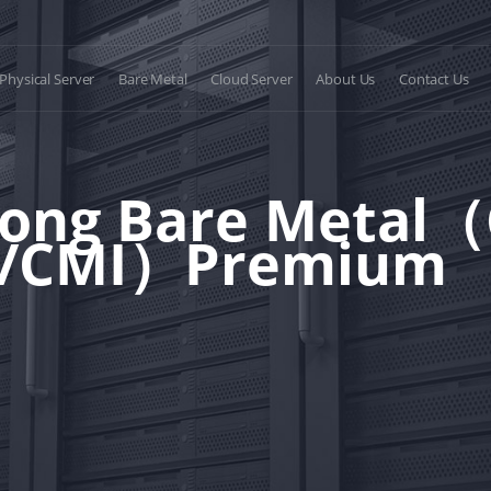
Physical Server
Bare Metal
Cloud Server
About Us
Contact Us
ong Bare Metal
P/CMI）Premium