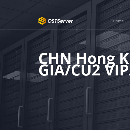
Home
CHN Hong K
GIA/CU2 VI