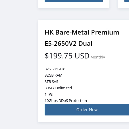
HK Bare-Metal Premium
E5-2650V2 Dual
$199.75 USD
Monthly
32 x 2.6GHz
32GB RAM
3TB SAS
30M / Unlimited
1 IPs
10Gbps DDoS Protection
Order Now