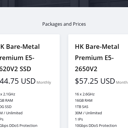
Packages and Prices
K Bare-Metal
HK Bare-Metal
remium E5-
Premium E5-
620V2 SSD
2650V2
44.75 USD
$57.25 USD
Monthly
Month
 x 2.1GHz
16 x 2.6GHz
GB RAM
16GB RAM
0G SSD
1TB SAS
M / Unlimited
30M / Unlimited
IPs
1 IPs
Gbps DDoS Protection
10Gbps DDoS Protection