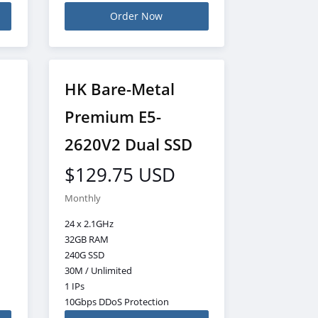
Order Now
HK Bare-Metal
Premium E5-
2620V2 Dual SSD
$129.75 USD
Monthly
24 x 2.1GHz
32GB RAM
240G SSD
30M / Unlimited
1 IPs
10Gbps DDoS Protection