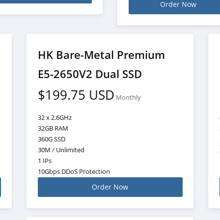
Order Now
HK Bare-Metal Premium
E5-2650V2 Dual SSD
$199.75 USD
Monthly
32 x 2.6GHz
32GB RAM
360G SSD
30M / Unlimited
1 IPs
10Gbps DDoS Protection
Order Now