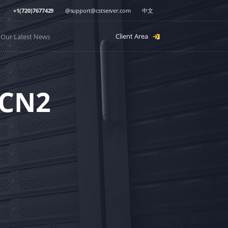
+1(720)7677429
@
support@cstserver.com
中文
Client Area
Our Latest News
（CN2