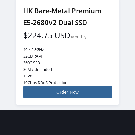
HK Bare-Metal Premium
E5-2680V2 Dual SSD
$224.75 USD
Monthly
40 x 2.8GHz
32GB RAM
360G SSD
30M / Unlimited
1 IPs
10Gbps DDoS Protection
Order Now