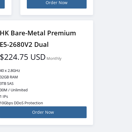
Order Now
HK Bare-Metal Premium
E5-2680V2 Dual
$224.75 USD
Monthly
40 x 2.8GHz
32GB RAM
3TB SAS
30M / Unlimited
1 IPs
10Gbps DDoS Protection
Order Now