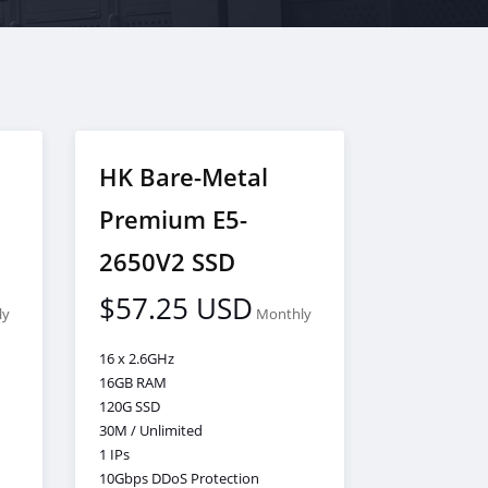
HK Bare-Metal
Premium E5-
2650V2 SSD
$57.25 USD
ly
Monthly
16 x 2.6GHz
16GB RAM
120G SSD
30M / Unlimited
1 IPs
10Gbps DDoS Protection