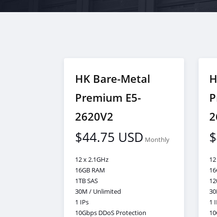
HK Bare-Metal
H
Premium E5-
P
2620V2
2
$44.75 USD
$
Monthly
12 x 2.1GHz
12
16GB RAM
16
1TB SAS
12
30M / Unlimited
30
1 IPs
1 
10Gbps DDoS Protection
10